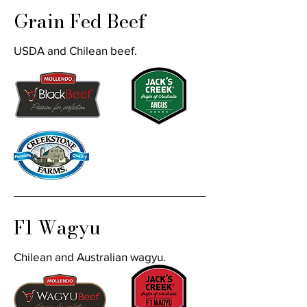
Grain Fed Beef
USDA and Chilean beef.
F1 Wagyu
Chilean and Australian wagyu.