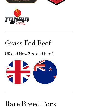
Grass Fed Beef
UK and New Zealand beef.
Rare Breed Pork