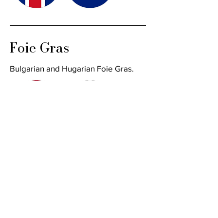
Foie Gras
Bulgarian and Hugarian Foie Gras.
Place an Order
First name
*