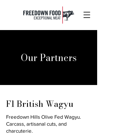
Our Partners
F1 British Wagyu
Freedown Hills Olive Fed Wagyu.
Carcass, artisanal cuts, and
charcuterie.