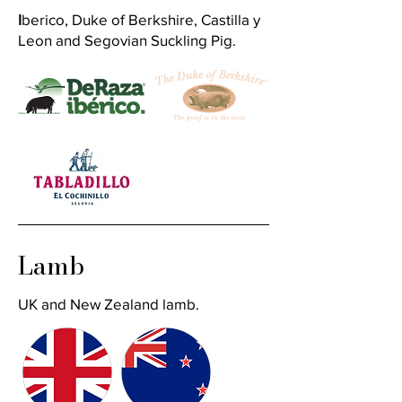
I
berico, Duke of Berkshire, Castilla y
Leon and Segovian Suckling Pig.
Lamb
UK and New Zealand lamb.