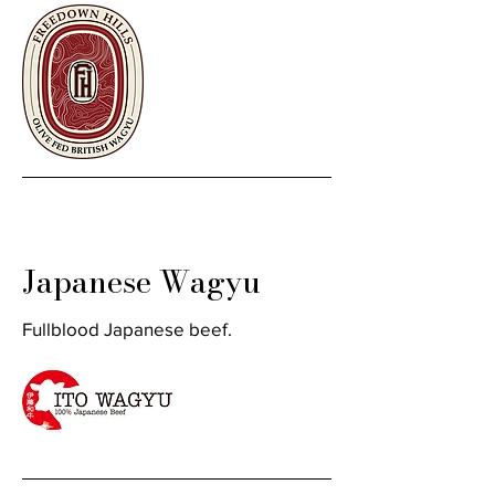
Japanese Wagyu
Fullblood Japanese beef.