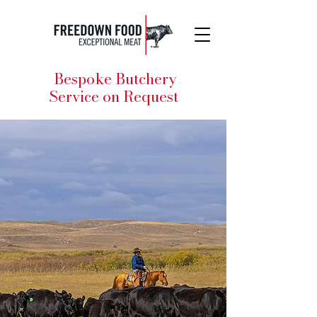
Bespoke Butchery
Service on Request