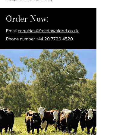
Order Now:
Email
enquiries@freedownfood.co.uk
Phone number
+44 20 7720 4520