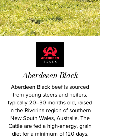
Aberdeeen Black
Aberdeen Black beef is sourced
from young steers and heifers,
typically 20–30 months old, raised
in the Riverina region of southern
New South Wales, Australia. The
Cattle are fed a high-energy, grain
diet for a minimum of 120 days,