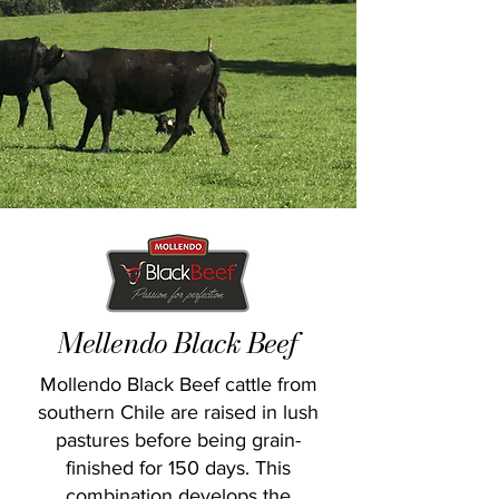
Mellendo Black Beef
Mollendo Black Beef cattle from
southern Chile are raised in lush
pastures before being grain-
finished for 150 days. This
combination develops the