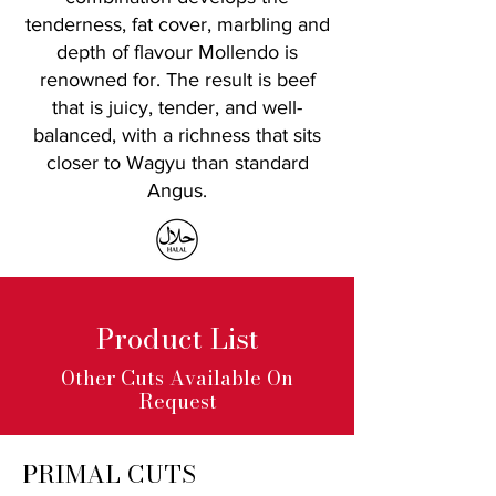
tenderness, fat cover, marbling and
depth of flavour Mollendo is
renowned for.
The result is beef
that is juicy, tender, and well-
balanced, with a richness that sits
closer to Wagyu than standard
Angus.
Product List
Other Cuts Available On
Request
PRIMAL CUTS