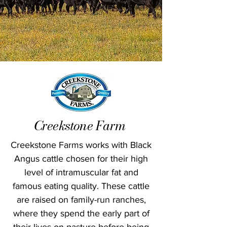
Creekstone Farm
Creekstone Farms works with Black
Angus cattle chosen for their high
level of intramuscular fat and
famous eating quality. These cattle
are raised on family-run ranches,
where they spend the early part of