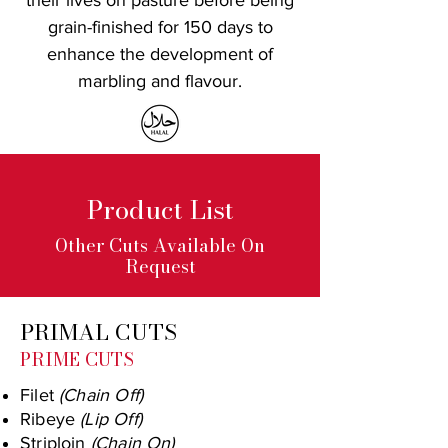
their lives on pasture before being
grain-finished for 150 days to
enhance the development of
marbling and flavour.
Product List
Other Cuts Available On
Request
PRIMAL CUTS
PRIME CUTS
Filet
(Chain Off)
Ribeye
(Lip Off)
Striploin
(Chain On)​