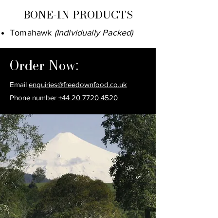
BONE-IN PRODUCTS
Tomahawk
(Individually Packed)
Order Now:
Email
enquiries@freedownfood.co.uk
Phone number
+44 20 7720 4520