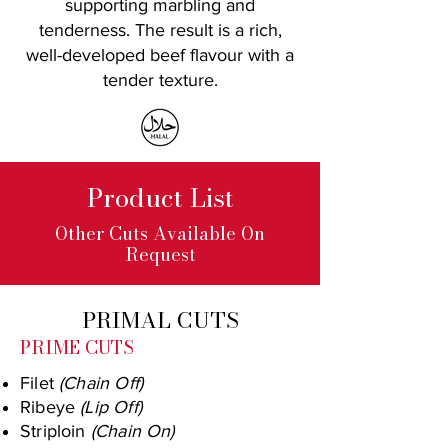
supporting marbling and
tenderness. The result is a rich,
well-developed beef flavour with a
tender texture.
Product List
Other Cuts Available On
Request
PRIMAL CUTS
PRIME CUTS
Filet
(Chain Off)
Ribeye
(Lip Off)
Striploin
(Chain On)